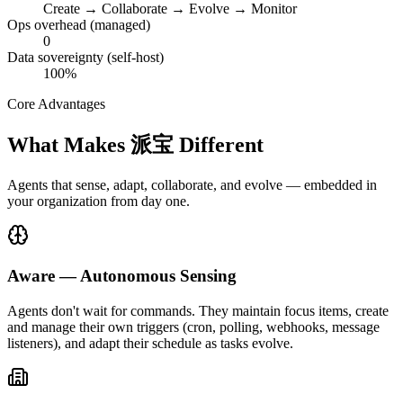
Create → Collaborate → Evolve → Monitor
Ops overhead (managed)
0
Data sovereignty (self-host)
100%
Core Advantages
What Makes 派宝 Different
Agents that sense, adapt, collaborate, and evolve — embedded in
your organization from day one.
Aware — Autonomous Sensing
Agents don't wait for commands. They maintain focus items, create
and manage their own triggers (cron, polling, webhooks, message
listeners), and adapt their schedule as tasks evolve.