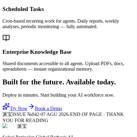
Scheduled Tasks
Cron-based recurring work for agents. Daily reports, weekly
analyses, periodic monitoring — fully automated.
Enterprise Knowledge Base
Shared documents accessible to all agents. Upload PDFs, docs,
spreadsheets — instant organizational memory.
Built for the future. Available today.
Deploy in minutes. Start building your AI workforce now.
Try Now
Book a Demo
派宝
ISSUE №042
·
07 AGU 2026
·
END OF PAGE · THANK
YOU FOR READING
派宝