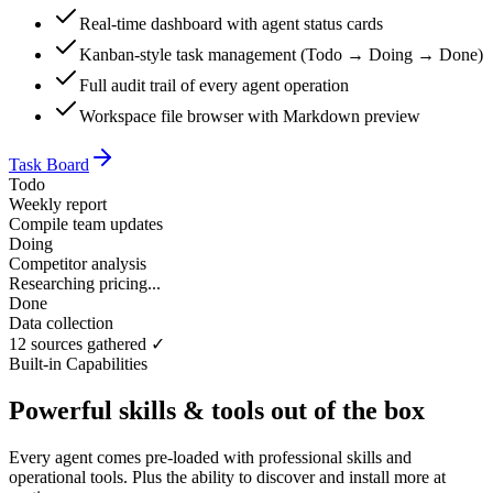
Real-time dashboard with agent status cards
Kanban-style task management (Todo → Doing → Done)
Full audit trail of every agent operation
Workspace file browser with Markdown preview
Task Board
Todo
Weekly report
Compile team updates
Doing
Competitor analysis
Researching pricing...
Done
Data collection
12 sources gathered ✓
Built-in Capabilities
Powerful skills & tools out of the box
Every agent comes pre-loaded with professional skills and
operational tools. Plus the ability to discover and install more at