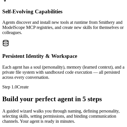
Self-Evolving Capabilities
Agents discover and install new tools at runtime from Smithery and
ModelScope MCP registries, and create new skills for themselves or
colleagues.
Persistent Identity & Workspace
Each agent has a soul (personality), memory (learned context), and a
private file system with sandboxed code execution — all persisted
across every conversation.
Step
1.0
Create
Build your perfect agent in 5 steps
A guided wizard walks you through naming, defining personality,
selecting skills, setting permissions, and binding communication
channels. Your agent is ready in minutes.