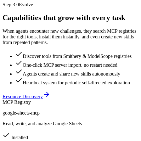
Step
3.0
Evolve
Capabilities that grow with every task
When agents encounter new challenges, they search MCP registries
for the right tools, install them instantly, and even create new skills
from repeated patterns.
Discover tools from Smithery & ModelScope registries
One-click MCP server import, no restart needed
Agents create and share new skills autonomously
Heartbeat system for periodic self-directed exploration
Resource Discovery
MCP Registry
google-sheets-mcp
Read, write, and analyze Google Sheets
Installed