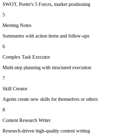
SWOT, Porter's 5 Forces, market positioning
5
Meeting Notes
Summaries with action items and follow-ups
6
Complex Task Executor
Multi-step planning with structured execution
7
Skill Creator
Agents create new skills for themselves or others
8
Content Research Writer
Research-driven high-quality content writing