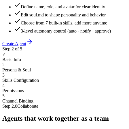
Define name, role, and avatar for clear identity
Edit soul.md to shape personality and behavior
Choose from 7 built-in skills, add more anytime
3-level autonomy control (auto · notify · approve)
Create Agent
Step 2 of 5
✓
Basic Info
2
Persona & Soul
3
Skills Configuration
4
Permissions
5
Channel Binding
Step
2.0
Collaborate
Agents that work together as a team