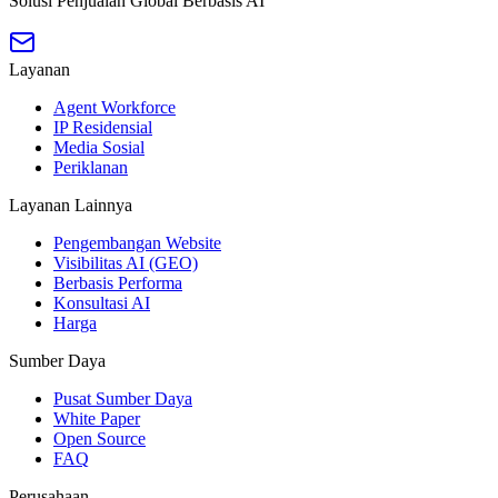
Solusi Penjualan Global Berbasis AI
Layanan
Agent Workforce
IP Residensial
Media Sosial
Periklanan
Layanan Lainnya
Pengembangan Website
Visibilitas AI (GEO)
Berbasis Performa
Konsultasi AI
Harga
Sumber Daya
Pusat Sumber Daya
White Paper
Open Source
FAQ
Perusahaan