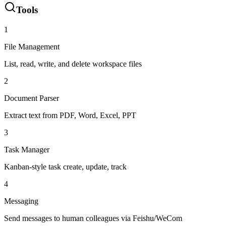
Tools
1
File Management
List, read, write, and delete workspace files
2
Document Parser
Extract text from PDF, Word, Excel, PPT
3
Task Manager
Kanban-style task create, update, track
4
Messaging
Send messages to human colleagues via Feishu/WeCom