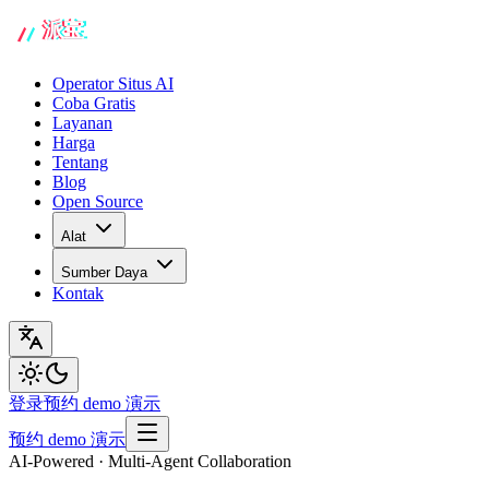
Operator Situs AI
Coba Gratis
Layanan
Harga
Tentang
Blog
Open Source
Alat
Sumber Daya
Kontak
登录
预约 demo 演示
预约 demo 演示
AI-Powered · Multi-Agent Collaboration