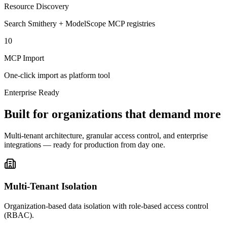
Resource Discovery
Search Smithery + ModelScope MCP registries
10
MCP Import
One-click import as platform tool
Enterprise Ready
Built for organizations that demand more
Multi-tenant architecture, granular access control, and enterprise
integrations — ready for production from day one.
Multi-Tenant Isolation
Organization-based data isolation with role-based access control
(RBAC).