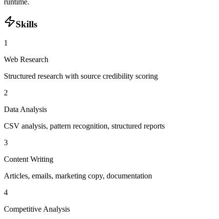
runtime.
Skills
1
Web Research
Structured research with source credibility scoring
2
Data Analysis
CSV analysis, pattern recognition, structured reports
3
Content Writing
Articles, emails, marketing copy, documentation
4
Competitive Analysis