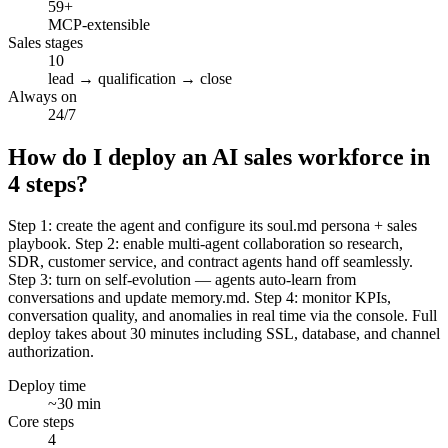
59+
MCP-extensible
Sales stages
10
lead → qualification → close
Always on
24/7
How do I deploy an AI sales workforce in
4 steps?
Step 1: create the agent and configure its soul.md persona + sales
playbook. Step 2: enable multi-agent collaboration so research,
SDR, customer service, and contract agents hand off seamlessly.
Step 3: turn on self-evolution — agents auto-learn from
conversations and update memory.md. Step 4: monitor KPIs,
conversation quality, and anomalies in real time via the console. Full
deploy takes about 30 minutes including SSL, database, and channel
authorization.
Deploy time
~30 min
Core steps
4