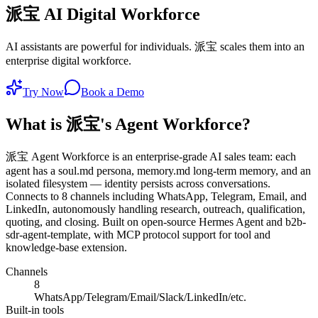
派宝 AI Digital Workforce
AI assistants are powerful for individuals. 派宝 scales them into an
enterprise digital workforce.
Try Now
Book a Demo
What is 派宝's Agent Workforce?
派宝 Agent Workforce is an enterprise-grade AI sales team: each
agent has a soul.md persona, memory.md long-term memory, and an
isolated filesystem — identity persists across conversations.
Connects to 8 channels including WhatsApp, Telegram, Email, and
LinkedIn, autonomously handling research, outreach, qualification,
quoting, and closing. Built on open-source Hermes Agent and b2b-
sdr-agent-template, with MCP protocol support for tool and
knowledge-base extension.
Channels
8
WhatsApp/Telegram/Email/Slack/LinkedIn/etc.
Built-in tools