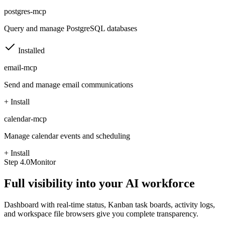
postgres-mcp
Query and manage PostgreSQL databases
Installed
email-mcp
Send and manage email communications
+ Install
calendar-mcp
Manage calendar events and scheduling
+ Install
Step
4.0
Monitor
Full visibility into your AI workforce
Dashboard with real-time status, Kanban task boards, activity logs,
and workspace file browsers give you complete transparency.