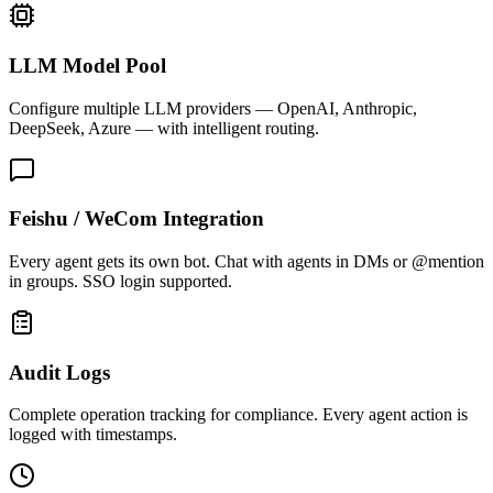
LLM Model Pool
Configure multiple LLM providers — OpenAI, Anthropic,
DeepSeek, Azure — with intelligent routing.
Feishu / WeCom Integration
Every agent gets its own bot. Chat with agents in DMs or @mention
in groups. SSO login supported.
Audit Logs
Complete operation tracking for compliance. Every agent action is
logged with timestamps.