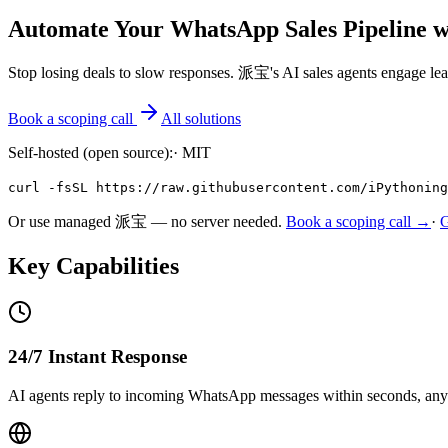
Automate Your WhatsApp Sales Pipeline w
Stop losing deals to slow responses. 派宝's AI sales agents engage le
Book a scoping call
All solutions
Self-hosted (open source):
·
MIT
curl -fsSL https://raw.githubusercontent.com/iPythoning
Or use managed 派宝 — no server needed.
Book a scoping call →
·
Key Capabilities
24/7 Instant Response
AI agents reply to incoming WhatsApp messages within seconds, any t