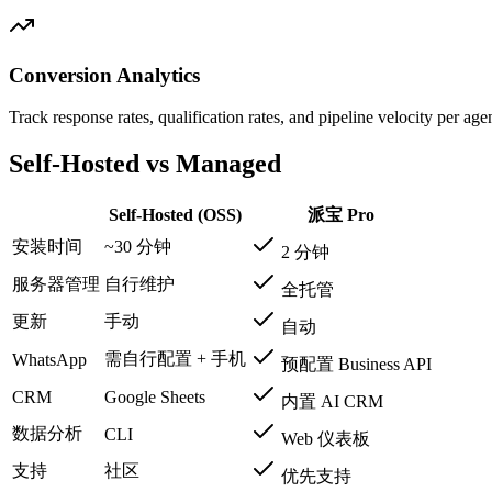
Conversion Analytics
Track response rates, qualification rates, and pipeline velocity per a
Self-Hosted vs Managed
Self-Hosted (OSS)
派宝 Pro
安装时间
~30 分钟
2 分钟
服务器管理
自行维护
全托管
更新
手动
自动
需自行配置 + 手机
WhatsApp
预配置 Business API
CRM
Google Sheets
内置 AI CRM
数据分析
CLI
Web 仪表板
支持
社区
优先支持