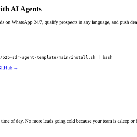
ith AI Agents
ads on WhatsApp 24/7, qualify prospects in any language, and push de
/b2b-sdr-agent-template/main/install.sh | bash
GitHub →
ime of day. No more leads going cold because your team is asleep or 