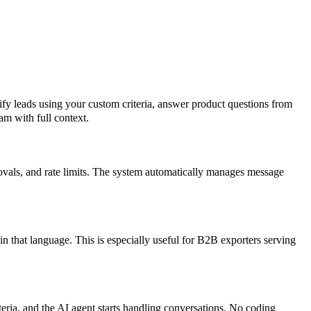
y leads using your custom criteria, answer product questions from
am with full context.
vals, and rate limits. The system automatically manages message
n that language. This is especially useful for B2B exporters serving
eria, and the AI agent starts handling conversations. No coding