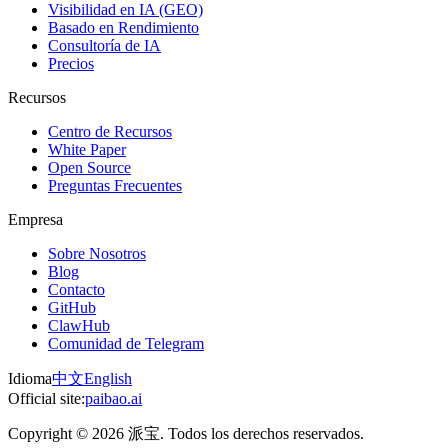
Visibilidad en IA (GEO)
Basado en Rendimiento
Consultoría de IA
Precios
Recursos
Centro de Recursos
White Paper
Open Source
Preguntas Frecuentes
Empresa
Sobre Nosotros
Blog
Contacto
GitHub
ClawHub
Comunidad de Telegram
Idioma
中文
English
Official site:
paibao.ai
Copyright © 2026 派宝. Todos los derechos reservados.