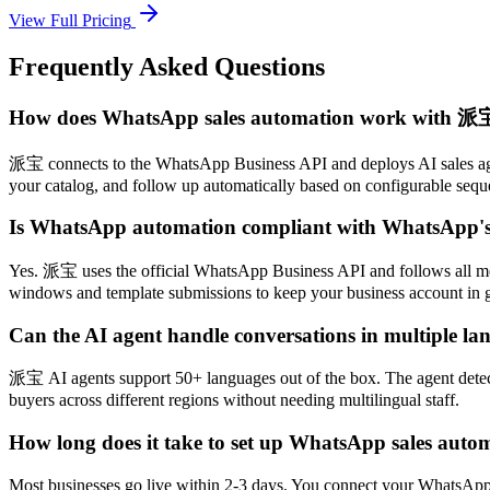
View Full Pricing
Frequently Asked Questions
How does WhatsApp sales automation work with 派
派宝 connects to the WhatsApp Business API and deploys AI sales agen
your catalog, and follow up automatically based on configurable seque
Is WhatsApp automation compliant with WhatsApp's 
Yes. 派宝 uses the official WhatsApp Business API and follows all mes
windows and template submissions to keep your business account in 
Can the AI agent handle conversations in multiple la
派宝 AI agents support 50+ languages out of the box. The agent detects 
buyers across different regions without needing multilingual staff.
How long does it take to set up WhatsApp sales auto
Most businesses go live within 2-3 days. You connect your WhatsApp B