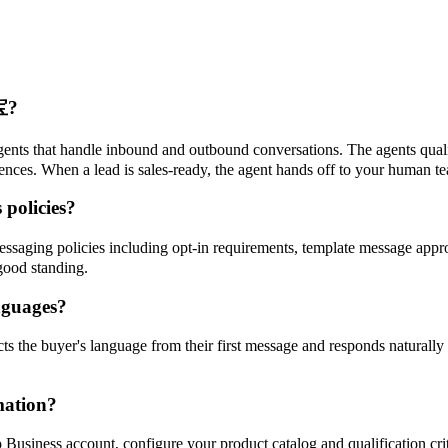
宝?
ts that handle inbound and outbound conversations. The agents qualif
nces. When a lead is sales-ready, the agent hands off to your human te
policies?
saging policies including opt-in requirements, template message appro
good standing.
nguages?
the buyer's language from their first message and responds naturally i
mation?
usiness account, configure your product catalog and qualification crit