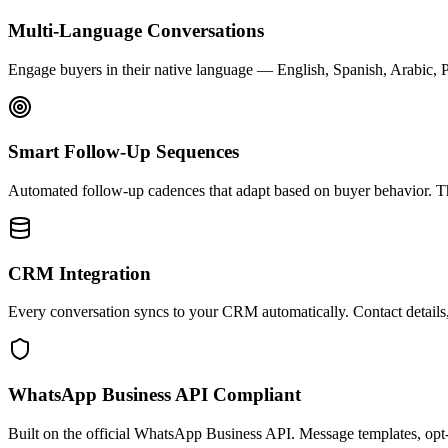
Multi-Language Conversations
Engage buyers in their native language — English, Spanish, Arabic, 
Smart Follow-Up Sequences
Automated follow-up cadences that adapt based on buyer behavior. Th
CRM Integration
Every conversation syncs to your CRM automatically. Contact details, 
WhatsApp Business API Compliant
Built on the official WhatsApp Business API. Message templates, opt-