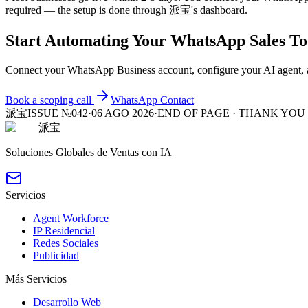
required — the setup is done through 派宝's dashboard.
Start Automating Your WhatsApp Sales T
Connect your WhatsApp Business account, configure your AI agent, a
Book a scoping call
WhatsApp
Contact
派宝
ISSUE №042
·
06 AGO 2026
·
END OF PAGE · THANK YOU
派宝
Soluciones Globales de Ventas con IA
Servicios
Agent Workforce
IP Residencial
Redes Sociales
Publicidad
Más Servicios
Desarrollo Web