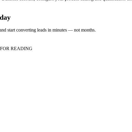
oday
nd start converting leads in minutes — not months.
 FOR READING