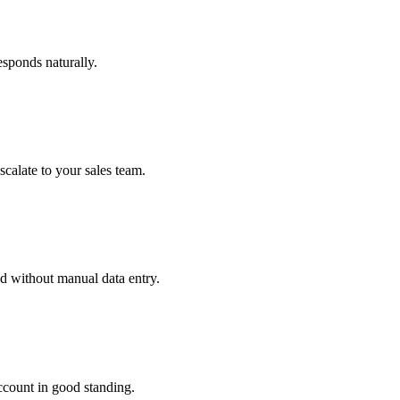
sponds naturally.
alate to your sales team.
ed without manual data entry.
ccount in good standing.