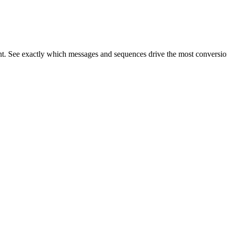
gent. See exactly which messages and sequences drive the most conversio