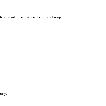
als forward — while you focus on closing.
busy.