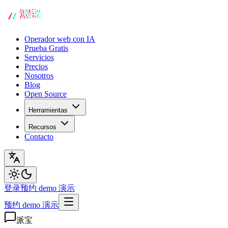
Operador web con IA
Prueba Gratis
Servicios
Precios
Nosotros
Blog
Open Source
Herramientas
Recursos
Contacto
登录
预约 demo 演示
预约 demo 演示
派宝