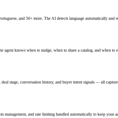
Portuguese, and 50+ more. The AI detects language automatically and re
e agent knows when to nudge, when to share a catalog, and when to esc
deal stage, conversation history, and buyer intent signals — all captur
in management, and rate limiting handled automatically to keep your a