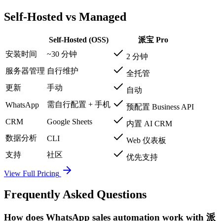
Self-Hosted vs Managed
Self-Hosted (OSS)
派宝 Pro
安装时间
~30 分钟
2 分钟
服务器管理
自行维护
全托管
更新
手动
自动
需自行配置 + 手机
WhatsApp
预配置 Business API
CRM
Google Sheets
内置 AI CRM
数据分析
CLI
Web 仪表板
支持
社区
优先支持
View Full Pricing
Frequently Asked Questions
How does WhatsApp sales automation work with 派