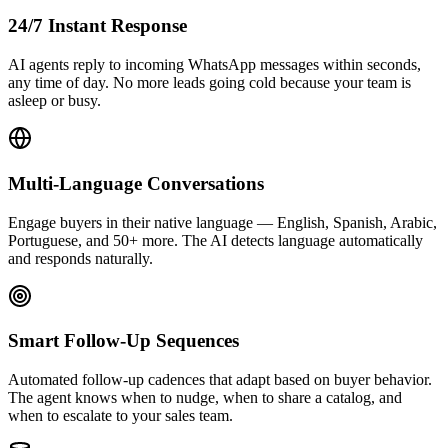
24/7 Instant Response
AI agents reply to incoming WhatsApp messages within seconds,
any time of day. No more leads going cold because your team is
asleep or busy.
Multi-Language Conversations
Engage buyers in their native language — English, Spanish, Arabic,
Portuguese, and 50+ more. The AI detects language automatically
and responds naturally.
Smart Follow-Up Sequences
Automated follow-up cadences that adapt based on buyer behavior.
The agent knows when to nudge, when to share a catalog, and
when to escalate to your sales team.