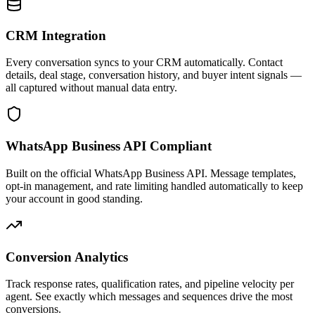
CRM Integration
Every conversation syncs to your CRM automatically. Contact
details, deal stage, conversation history, and buyer intent signals —
all captured without manual data entry.
WhatsApp Business API Compliant
Built on the official WhatsApp Business API. Message templates,
opt-in management, and rate limiting handled automatically to keep
your account in good standing.
Conversion Analytics
Track response rates, qualification rates, and pipeline velocity per
agent. See exactly which messages and sequences drive the most
conversions.