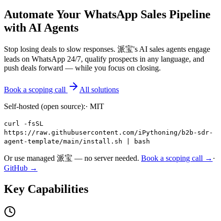
Automate Your WhatsApp Sales Pipeline
with AI Agents
Stop losing deals to slow responses. 派宝's AI sales agents engage
leads on WhatsApp 24/7, qualify prospects in any language, and
push deals forward — while you focus on closing.
Book a scoping call
All solutions
Self-hosted (open source):
·
MIT
curl -fsSL
https://raw.githubusercontent.com/iPythoning/b2b-sdr-
agent-template/main/install.sh | bash
Or use managed 派宝 — no server needed.
Book a scoping call →
·
GitHub →
Key Capabilities