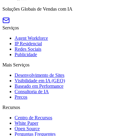
Soluções Globais de Vendas com IA
Serviços
Agent Workforce
IP Residencial
Redes Sociais
Publicidade
Mais Serviços
Desenvolvimento de Sites
Visibilidade em IA (GEO)
Baseado em Performance
Consultoria de IA
Preços
Recursos
Centro de Recursos
White Paper
Open Source
Perguntas Frequentes