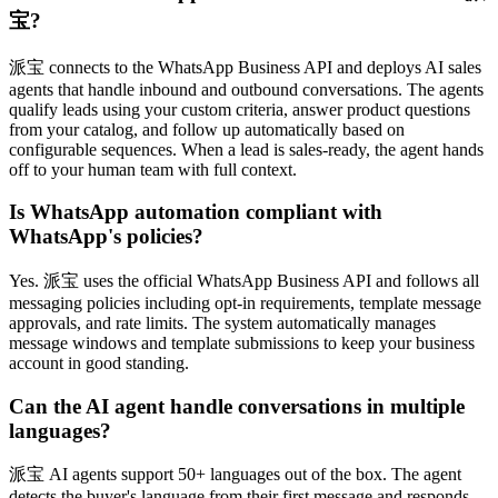
宝?
派宝 connects to the WhatsApp Business API and deploys AI sales
agents that handle inbound and outbound conversations. The agents
qualify leads using your custom criteria, answer product questions
from your catalog, and follow up automatically based on
configurable sequences. When a lead is sales-ready, the agent hands
off to your human team with full context.
Is WhatsApp automation compliant with
WhatsApp's policies?
Yes. 派宝 uses the official WhatsApp Business API and follows all
messaging policies including opt-in requirements, template message
approvals, and rate limits. The system automatically manages
message windows and template submissions to keep your business
account in good standing.
Can the AI agent handle conversations in multiple
languages?
派宝 AI agents support 50+ languages out of the box. The agent
detects the buyer's language from their first message and responds