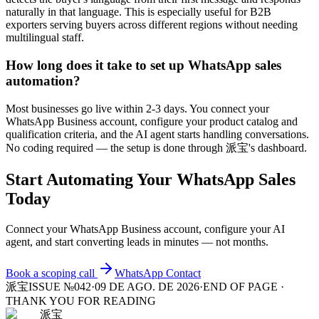
naturally in that language. This is especially useful for B2B
exporters serving buyers across different regions without needing
multilingual staff.
How long does it take to set up WhatsApp sales
automation?
Most businesses go live within 2-3 days. You connect your
WhatsApp Business account, configure your product catalog and
qualification criteria, and the AI agent starts handling conversations.
No coding required — the setup is done through 派宝's dashboard.
Start Automating Your WhatsApp Sales
Today
Connect your WhatsApp Business account, configure your AI
agent, and start converting leads in minutes — not months.
Book a scoping call
WhatsApp
Contact
派宝
ISSUE №042
·
09 DE AGO. DE 2026
·
END OF PAGE ·
THANK YOU FOR READING
派宝