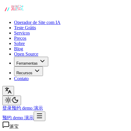
Operador de Site com IA
Teste Grátis
Serviços
Preços
Sobre
Blog
Open Source
Ferramentas
Recursos
Contato
登录
预约 demo 演示
预约 demo 演示
派宝