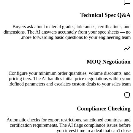
Technical Spec Q&A
Buyers ask about material grades, tolerances, certifications, and
dimensions. The AI answers accurately from your spec sheets — no
more forwarding basic questions to your engineering team.
MOQ Negotiation
Configure your minimum order quantities, volume discounts, and
pricing tiers. The AI handles initial price negotiations within your
defined parameters and escalates custom deals to your sales team.
Compliance Checking
Automatic checks for export restrictions, sanctioned countries, and
certification requirements. The AI flags compliance issues before
you invest time in a deal that can't close.