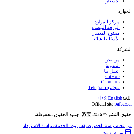
الأسعار
الموارد
مركز الموارد
الورقة البيضاء
مفتوح المصدر
الأسئلة الشائعة
الشركة
من نحن
المدونة
اتصل بنا
GitHub
ClawHub
مجتمع Telegram
中文
English
اللغة
Official site:
paibao.ai
حقوق النشر © 2026 派宝. جميع الحقوق محفوظة.
سياسة الاسترداد
شروط الخدمة
سياسة الخصوصية
من نحن
预约 demo