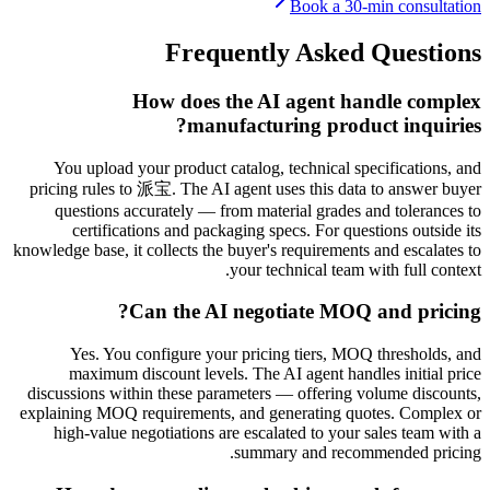
Book a 30-min consultation
Frequently Asked Questions
How does the AI agent handle complex
manufacturing product inquiries?
You upload your product catalog, technical specifications, and
pricing rules to 派宝. The AI agent uses this data to answer buyer
questions accurately — from material grades and tolerances to
certifications and packaging specs. For questions outside its
knowledge base, it collects the buyer's requirements and escalates to
your technical team with full context.
Can the AI negotiate MOQ and pricing?
Yes. You configure your pricing tiers, MOQ thresholds, and
maximum discount levels. The AI agent handles initial price
discussions within these parameters — offering volume discounts,
explaining MOQ requirements, and generating quotes. Complex or
high-value negotiations are escalated to your sales team with a
summary and recommended pricing.