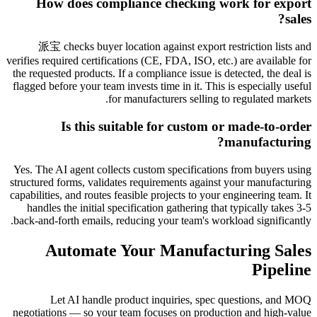
How does compliance checking work for export
sales?
派宝 checks buyer location against export restriction lists and
verifies required certifications (CE, FDA, ISO, etc.) are available for
the requested products. If a compliance issue is detected, the deal is
flagged before your team invests time in it. This is especially useful
for manufacturers selling to regulated markets.
Is this suitable for custom or made-to-order
manufacturing?
Yes. The AI agent collects custom specifications from buyers using
structured forms, validates requirements against your manufacturing
capabilities, and routes feasible projects to your engineering team. It
handles the initial specification gathering that typically takes 3-5
back-and-forth emails, reducing your team's workload significantly.
Automate Your Manufacturing Sales
Pipeline
Let AI handle product inquiries, spec questions, and MOQ
negotiations — so your team focuses on production and high-value