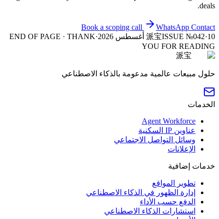
deals.
Book a scoping call
WhatsApp
Contact
END OF PAGE · THANK
·
派宝
ISSUE №042
·
10 أغسطس 2026
YOU FOR READING
派宝
حلول مبيعات عالمية مدعومة بالذكاء الاصطناعي
الخدمات
Agent Workforce
عناوين IP السكنية
وسائل التواصل الاجتماعي
الإعلانات
خدمات إضافية
تطوير المواقع
إدارة الظهور في الذكاء الاصطناعي
الدفع حسب الأداء
استشارات الذكاء الاصطناعي