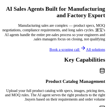
AI Sales Agents Built for Manufacturing
and Factory Export
Manufacturing sales are complex — product specs, MOQ
negotiations, compliance requirements, and long sales cycles. 派宝's
AI agents handle the entire pre-sales process so your engineers and
sales managers focus on closing, not qualifying.
Book a scoping call
All solutions
Key Capabilities
Product Catalog Management
Upload your full product catalog with specs, images, pricing tiers,
and MOQ rules. The AI agent serves the right products to the right
buyers based on their requirements and order volume.