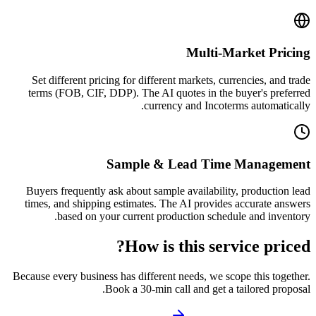
Multi-Market Pricing
Set different pricing for different markets, currencies, and trade
terms (FOB, CIF, DDP). The AI quotes in the buyer's preferred
currency and Incoterms automatically.
Sample & Lead Time Management
Buyers frequently ask about sample availability, production lead
times, and shipping estimates. The AI provides accurate answers
based on your current production schedule and inventory.
How is this service priced?
Because every business has different needs, we scope this together.
Book a 30-min call and get a tailored proposal.