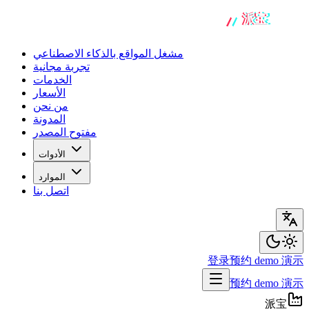
مشغل المواقع بالذكاء الاصطناعي
تجربة مجانية
الخدمات
الأسعار
من نحن
المدونة
مفتوح المصدر
الأدوات
الموارد
اتصل بنا
登录
预约 demo 演示
预约 demo 演示
派宝