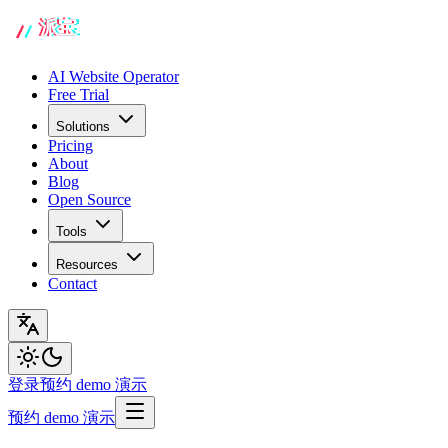
AI Website Operator
Free Trial
Solutions
Pricing
About
Blog
Open Source
Tools
Resources
Contact
登录
预约 demo 演示
预约 demo 演示