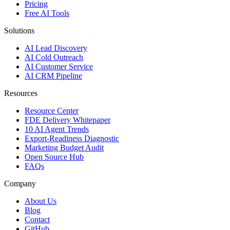
Pricing
Free AI Tools
Solutions
AI Lead Discovery
AI Cold Outreach
AI Customer Service
AI CRM Pipeline
Resources
Resource Center
FDE Delivery Whitepaper
10 AI Agent Trends
Export-Readiness Diagnostic
Marketing Budget Audit
Open Source Hub
FAQs
Company
About Us
Blog
Contact
GitHub