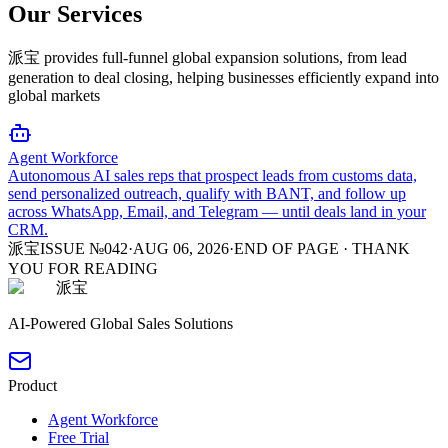
Our Services
派宝 provides full-funnel global expansion solutions, from lead
generation to deal closing, helping businesses efficiently expand into
global markets
Agent Workforce
Autonomous AI sales reps that prospect leads from customs data,
send personalized outreach, qualify with BANT, and follow up
across WhatsApp, Email, and Telegram — until deals land in your
CRM.
派宝
ISSUE №042
·
AUG 06, 2026
·
END OF PAGE · THANK
YOU FOR READING
派宝
AI-Powered Global Sales Solutions
Product
Agent Workforce
Free Trial